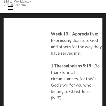
Biblical Worldview –
Virtual Academy
Week 10 – Appreciative:
Expressing thanks to God
and others for the way they
have served me.
1 Thessalonians 5:18
– Be
thankful in all
circumstances, for this is
God’s will for you who
belong to Christ Jesus
.
(NLT)