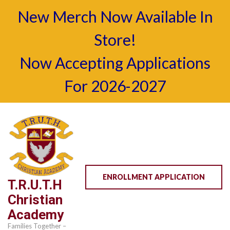
New Merch Now Available In
Store!
Now Accepting Applications
For 2026-2027
Skip
to
content
(Press
Enter)
ENROLLMENT APPLICATION
T.R.U.T.H
Christian
Academy
Families Together –