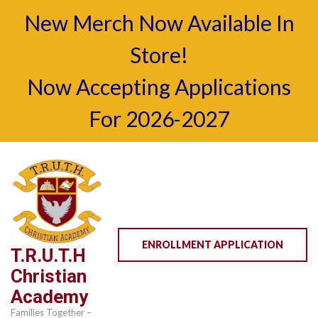
New Merch Now Available In
Store!
Now Accepting Applications
For 2026-2027
Skip
to
content
(Press
Enter)
ENROLLMENT APPLICATION
T.R.U.T.H
Christian
Academy
Families Together –