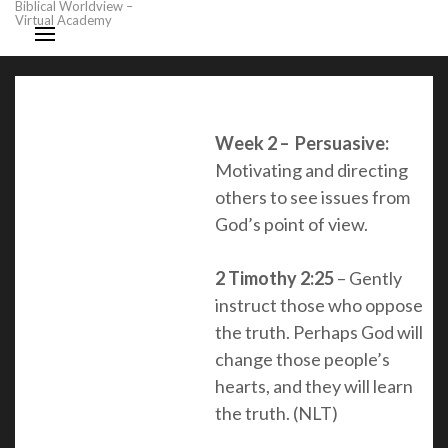
Biblical Worldview –
Virtual Academy
Week 2 – Persuasive:
Motivating and directing
others to see issues from
God’s point of view.
2 Timothy 2:25
– Gently
instruct those who oppose
the truth. Perhaps God will
change those people’s
hearts, and they will learn
the truth. (NLT)