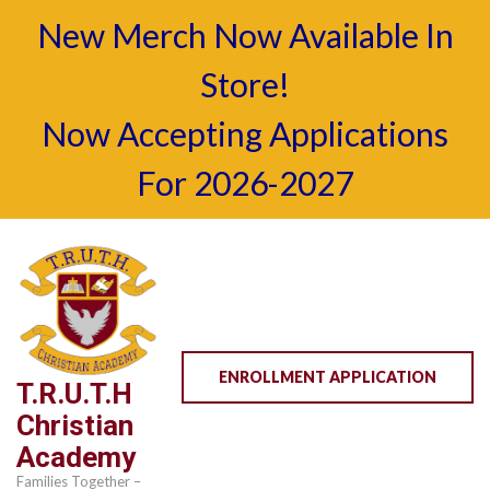
New Merch Now Available In
Store!
Now Accepting Applications
For 2026-2027
Skip
to
content
(Press
Enter)
ENROLLMENT APPLICATION
T.R.U.T.H
Christian
Academy
Families Together –