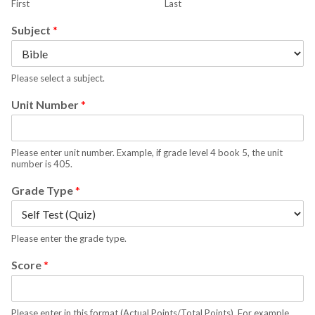
First
Last
Subject
*
Please select a subject.
Unit Number
*
Please enter unit number. Example, if grade level 4 book 5, the unit
number is 405.
Grade Type
*
Please enter the grade type.
Score
*
Please enter in this format (Actual Points/Total Points). For example