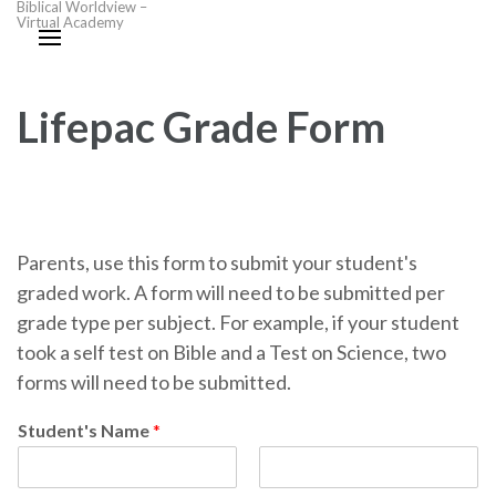
Biblical Worldview –
Virtual Academy
Lifepac Grade Form
Parents, use this form to submit your student's
graded work. A form will need to be submitted per
grade type per subject. For example, if your student
took a self test on Bible and a Test on Science, two
forms will need to be submitted.
Student's Name
*