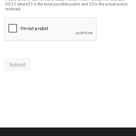
10/15 where15 is the total possible points and 10 is the actual points
received.
Submit