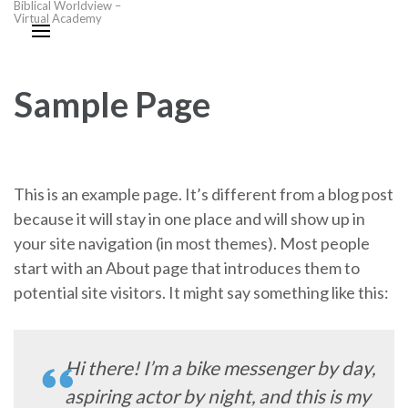
Biblical Worldview –
Virtual Academy
Sample Page
This is an example page. It’s different from a blog post
because it will stay in one place and will show up in
your site navigation (in most themes). Most people
start with an About page that introduces them to
potential site visitors. It might say something like this:
Hi there! I’m a bike messenger by day,
aspiring actor by night, and this is my