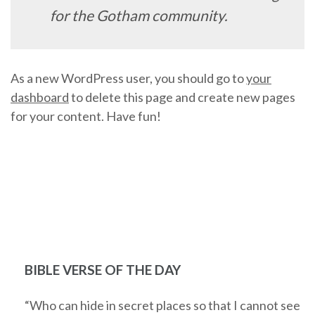
for the Gotham community.
As a new WordPress user, you should go to
your
dashboard
to delete this page and create new pages
for your content. Have fun!
BIBLE VERSE OF THE DAY
“Who can hide in secret places so that I cannot see