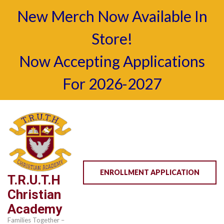
New Merch Now Available In
Store!
Now Accepting Applications
For 2026-2027
Skip
to
content
(Press
Enter)
ENROLLMENT APPLICATION
T.R.U.T.H
Christian
Academy
Families Together –