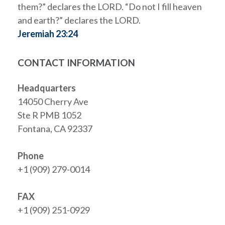
them?” declares the LORD. “Do not I fill heaven
and earth?” declares the LORD.
Jeremiah 23:24
CONTACT INFORMATION
Headquarters
14050 Cherry Ave
Ste R PMB 1052
Fontana, CA 92337
Phone
+1 (909) 279-0014
FAX
+1 (909) 251-0929