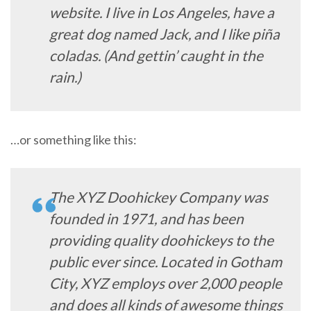
website. I live in Los Angeles, have a
great dog named Jack, and I like piña
coladas. (And gettin’ caught in the
rain.)
…or something like this:
The XYZ Doohickey Company was
founded in 1971, and has been
providing quality doohickeys to the
public ever since. Located in Gotham
City, XYZ employs over 2,000 people
and does all kinds of awesome things