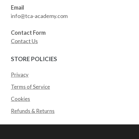
Email
info@tca-academy.com
Contact Form
Contact Us
STORE POLICIES
Privacy
Terms of Service
Cookies
Refunds & Returns