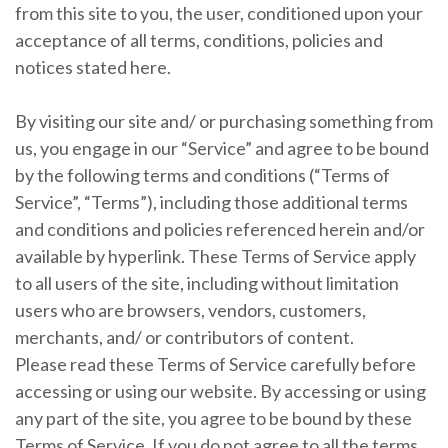
from this site to you, the user, conditioned upon your
acceptance of all terms, conditions, policies and
notices stated here.
By visiting our site and/ or purchasing something from
us, you engage in our “Service” and agree to be bound
by the following terms and conditions (“Terms of
Service”, “Terms”), including those additional terms
and conditions and policies referenced herein and/or
available by hyperlink. These Terms of Service apply
to all users of the site, including without limitation
users who are browsers, vendors, customers,
merchants, and/ or contributors of content.
Please read these Terms of Service carefully before
accessing or using our website. By accessing or using
any part of the site, you agree to be bound by these
Terms of Service. If you do not agree to all the terms