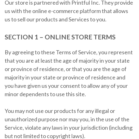
Our store is partnered with Printful Inc. They provide
us with the online e-commerce platform that allows
us to sell our products and Services to you.
SECTION 1 – ONLINE STORE TERMS
By agreeing to these Terms of Service, you represent
that you are at least the age of majority in your state
or province of residence, or that you are the age of
majority in your state or province of residence and
you have given us your consent to allow any of your
minor dependents to use this site.
You may not use our products for any illegal or
unauthorized purpose nor may you, in the use of the
Service, violate any laws in your jurisdiction (including
but not limited to copyright laws).