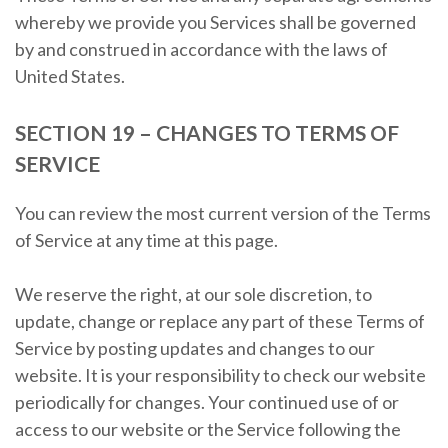
whereby we provide you Services shall be governed
by and construed in accordance with the laws of
United States.
SECTION 19 – CHANGES TO TERMS OF
SERVICE
You can review the most current version of the Terms
of Service at any time at this page.
We reserve the right, at our sole discretion, to
update, change or replace any part of these Terms of
Service by posting updates and changes to our
website. It is your responsibility to check our website
periodically for changes. Your continued use of or
access to our website or the Service following the