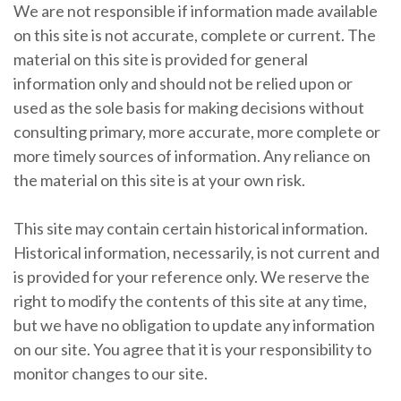
We are not responsible if information made available
on this site is not accurate, complete or current. The
material on this site is provided for general
information only and should not be relied upon or
used as the sole basis for making decisions without
consulting primary, more accurate, more complete or
more timely sources of information. Any reliance on
the material on this site is at your own risk.
This site may contain certain historical information.
Historical information, necessarily, is not current and
is provided for your reference only. We reserve the
right to modify the contents of this site at any time,
but we have no obligation to update any information
on our site. You agree that it is your responsibility to
monitor changes to our site.