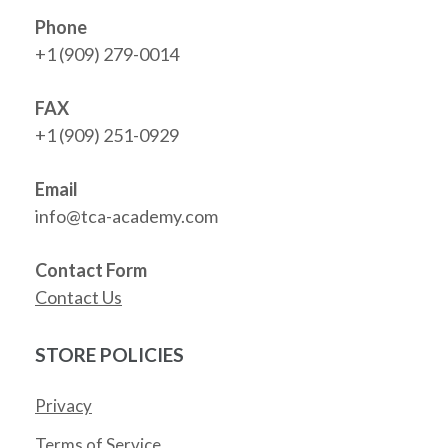
Phone
+1 (909) 279-0014
FAX
+1 (909) 251-0929
Email
info@tca-academy.com
Contact Form
Contact Us
STORE POLICIES
Privacy
Terms of Service