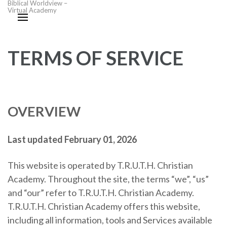
Biblical Worldview –
Virtual Academy
TERMS OF SERVICE
OVERVIEW
Last updated February 01, 2026
This website is operated by T.R.U.T.H. Christian
Academy. Throughout the site, the terms “we”, “us”
and “our” refer to T.R.U.T.H. Christian Academy.
T.R.U.T.H. Christian Academy offers this website,
including all information, tools and Services available