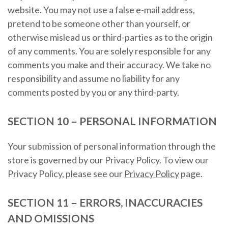
website. You may not use a false e-mail address,
pretend to be someone other than yourself, or
otherwise mislead us or third-parties as to the origin
of any comments. You are solely responsible for any
comments you make and their accuracy. We take no
responsibility and assume no liability for any
comments posted by you or any third-party.
SECTION 10 – PERSONAL INFORMATION
Your submission of personal information through the
store is governed by our Privacy Policy. To view our
Privacy Policy, please see our
Privacy Policy
page.
SECTION 11 – ERRORS, INACCURACIES
AND OMISSIONS