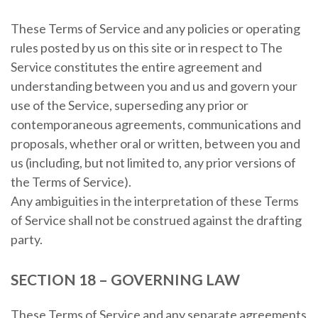
These Terms of Service and any policies or operating
rules posted by us on this site or in respect to The
Service constitutes the entire agreement and
understanding between you and us and govern your
use of the Service, superseding any prior or
contemporaneous agreements, communications and
proposals, whether oral or written, between you and
us (including, but not limited to, any prior versions of
the Terms of Service).
Any ambiguities in the interpretation of these Terms
of Service shall not be construed against the drafting
party.
SECTION 18 – GOVERNING LAW
These Terms of Service and any separate agreements