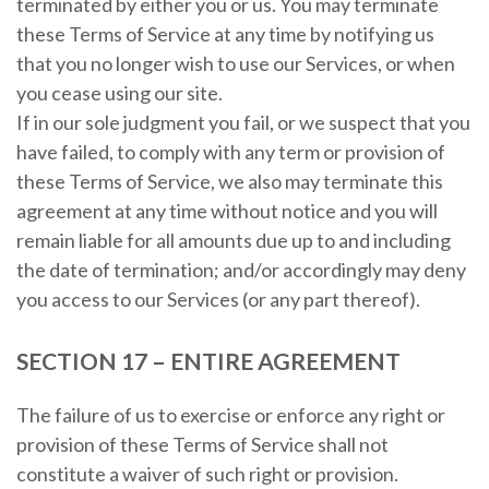
terminated by either you or us. You may terminate
these Terms of Service at any time by notifying us
that you no longer wish to use our Services, or when
you cease using our site.
If in our sole judgment you fail, or we suspect that you
have failed, to comply with any term or provision of
these Terms of Service, we also may terminate this
agreement at any time without notice and you will
remain liable for all amounts due up to and including
the date of termination; and/or accordingly may deny
you access to our Services (or any part thereof).
SECTION 17 – ENTIRE AGREEMENT
The failure of us to exercise or enforce any right or
provision of these Terms of Service shall not
constitute a waiver of such right or provision.