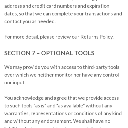
address and credit card numbers and expiration
dates, so that we can complete your transactions and
contact you as needed.
For more detail, please review our
Returns Policy
.
SECTION 7 – OPTIONAL TOOLS
We may provide you with access to third-party tools
over which we neither monitor nor have any control
nor input.
You acknowledge and agree that we provide access
to such tools ”as is” and “as available” without any
warranties, representations or conditions of any kind
and without any endorsement. We shall have no