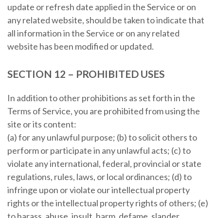
update or refresh date applied in the Service or on
any related website, should be taken to indicate that
all information in the Service or on any related
website has been modified or updated.
SECTION 12 – PROHIBITED USES
In addition to other prohibitions as set forth in the
Terms of Service, you are prohibited from using the
site or its content:
(a) for any unlawful purpose; (b) to solicit others to
perform or participate in any unlawful acts; (c) to
violate any international, federal, provincial or state
regulations, rules, laws, or local ordinances; (d) to
infringe upon or violate our intellectual property
rights or the intellectual property rights of others; (e)
to harass, abuse, insult, harm, defame, slander,