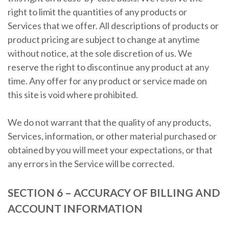
right to limit the quantities of any products or
Services that we offer. All descriptions of products or
product pricing are subject to change at anytime
without notice, at the sole discretion of us. We
reserve the right to discontinue any product at any
time. Any offer for any product or service made on
this site is void where prohibited.
We do not warrant that the quality of any products,
Services, information, or other material purchased or
obtained by you will meet your expectations, or that
any errors in the Service will be corrected.
SECTION 6 – ACCURACY OF BILLING AND
ACCOUNT INFORMATION