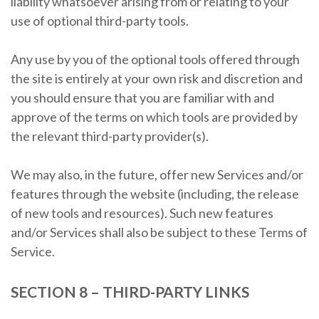
liability whatsoever arising from or relating to your
use of optional third-party tools.
Any use by you of the optional tools offered through
the site is entirely at your own risk and discretion and
you should ensure that you are familiar with and
approve of the terms on which tools are provided by
the relevant third-party provider(s).
We may also, in the future, offer new Services and/or
features through the website (including, the release
of new tools and resources). Such new features
and/or Services shall also be subject to these Terms of
Service.
SECTION 8 – THIRD-PARTY LINKS