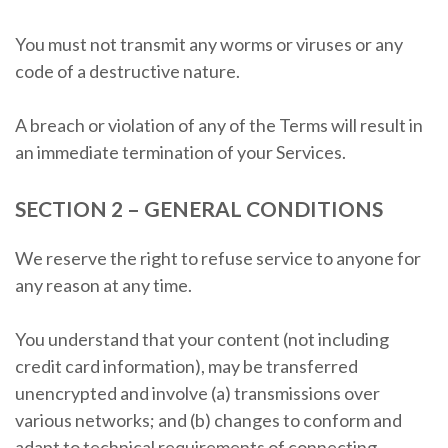
You must not transmit any worms or viruses or any
code of a destructive nature.
A breach or violation of any of the Terms will result in
an immediate termination of your Services.
SECTION 2 – GENERAL CONDITIONS
We reserve the right to refuse service to anyone for
any reason at any time.
You understand that your content (not including
credit card information), may be transferred
unencrypted and involve (a) transmissions over
various networks; and (b) changes to conform and
adapt to technical requirements of connecting