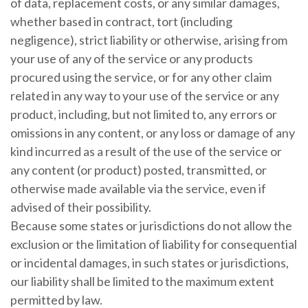
of data, replacement costs, or any similar damages,
whether based in contract, tort (including
negligence), strict liability or otherwise, arising from
your use of any of the service or any products
procured using the service, or for any other claim
related in any way to your use of the service or any
product, including, but not limited to, any errors or
omissions in any content, or any loss or damage of any
kind incurred as a result of the use of the service or
any content (or product) posted, transmitted, or
otherwise made available via the service, even if
advised of their possibility.
Because some states or jurisdictions do not allow the
exclusion or the limitation of liability for consequential
or incidental damages, in such states or jurisdictions,
our liability shall be limited to the maximum extent
permitted by law.