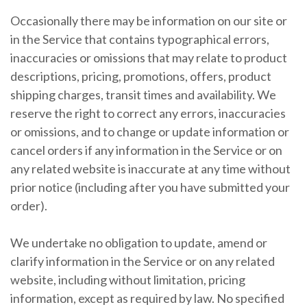
Occasionally there may be information on our site or
in the Service that contains typographical errors,
inaccuracies or omissions that may relate to product
descriptions, pricing, promotions, offers, product
shipping charges, transit times and availability. We
reserve the right to correct any errors, inaccuracies
or omissions, and to change or update information or
cancel orders if any information in the Service or on
any related website is inaccurate at any time without
prior notice (including after you have submitted your
order).
We undertake no obligation to update, amend or
clarify information in the Service or on any related
website, including without limitation, pricing
information, except as required by law. No specified