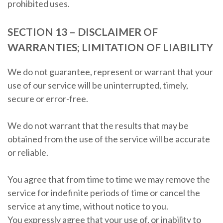
prohibited uses.
SECTION 13 – DISCLAIMER OF
WARRANTIES; LIMITATION OF LIABILITY
We do not guarantee, represent or warrant that your
use of our service will be uninterrupted, timely,
secure or error-free.
We do not warrant that the results that may be
obtained from the use of the service will be accurate
or reliable.
You agree that from time to time we may remove the
service for indefinite periods of time or cancel the
service at any time, without notice to you.
You expressly agree that your use of, or inability to