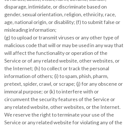
disparage, intimidate, or discriminate based on
gender, sexual orientation, religion, ethnicity, race,
age, national origin, or disability; (f) to submit false or
misleading information;
(g) to upload or transmit viruses or any other type of
malicious code that will or may be used in any way that
will affect the functionality or operation of the
Service or of any related website, other websites, or
the Internet; (h) to collect or track the personal
information of others; (i) to spam, phish, pharm,
pretext, spider, crawl, or scrape; (j) for any obscene or
immoral purpose; or (k) to interfere with or
circumvent the security features of the Service or
any related website, other websites, or the Internet.
We reserve the right to terminate your use of the
Service or any related website for violating any of the