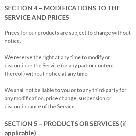
SECTION 4 – MODIFICATIONS TO THE
SERVICE AND PRICES
Prices for our products are subject to change without
notice.
We reserve the right at any time to modify or
discontinue the Service (or any part or content
thereof) without notice at any time.
We shall not be liable to you or to any third-party for
any modification, price change, suspension or
discontinuance of the Service.
SECTION 5 – PRODUCTS OR SERVICES (if
applicable)