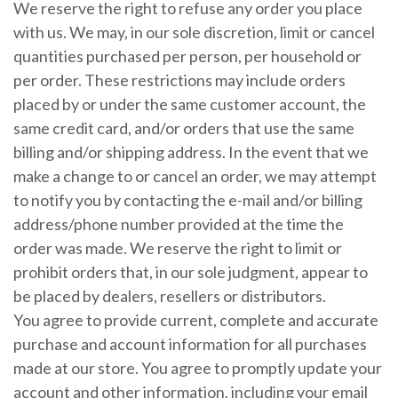
We reserve the right to refuse any order you place
with us. We may, in our sole discretion, limit or cancel
quantities purchased per person, per household or
per order. These restrictions may include orders
placed by or under the same customer account, the
same credit card, and/or orders that use the same
billing and/or shipping address. In the event that we
make a change to or cancel an order, we may attempt
to notify you by contacting the e-mail and/or billing
address/phone number provided at the time the
order was made. We reserve the right to limit or
prohibit orders that, in our sole judgment, appear to
be placed by dealers, resellers or distributors.
You agree to provide current, complete and accurate
purchase and account information for all purchases
made at our store. You agree to promptly update your
account and other information, including your email