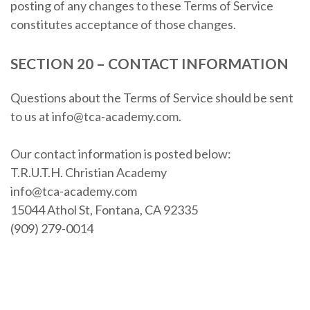
posting of any changes to these Terms of Service
constitutes acceptance of those changes.
SECTION 20 – CONTACT INFORMATION
Questions about the Terms of Service should be sent
to us at info@tca-academy.com.
Our contact information is posted below:
T.R.U.T.H. Christian Academy
info@tca-academy.com
15044 Athol St, Fontana, CA 92335
(909) 279-0014