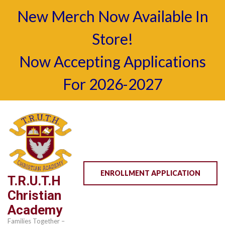
New Merch Now Available In
Store!
Now Accepting Applications
For 2026-2027
Skip
to
content
(Press
Enter)
ENROLLMENT APPLICATION
T.R.U.T.H
Christian
Academy
Families Together –