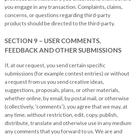
you engage in any transaction. Complaints, claims,
concerns, or questions regarding third-party
products should be directed to the third-party.
SECTION 9 – USER COMMENTS,
FEEDBACK AND OTHER SUBMISSIONS
If, at our request, you send certain specific
submissions (for example contest entries) or without
a request from us you send creative ideas,
suggestions, proposals, plans, or other materials,
whether online, by email, by postal mail, or otherwise
(collectively, ‘comments’), you agree that we may, at
any time, without restriction, edit, copy, publish,
distribute, translate and otherwise use in any medium
any comments that you forward to us. We are and