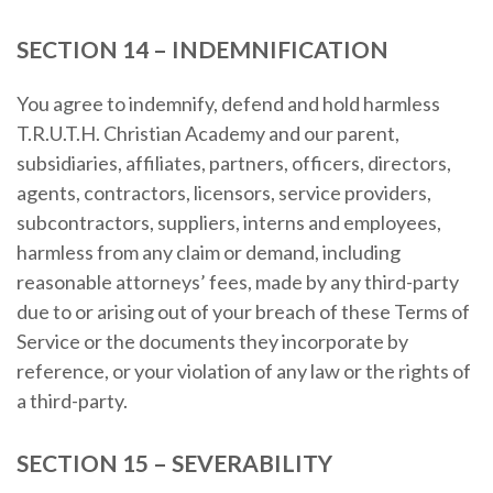
SECTION 14 – INDEMNIFICATION
You agree to indemnify, defend and hold harmless
T.R.U.T.H. Christian Academy and our parent,
subsidiaries, affiliates, partners, officers, directors,
agents, contractors, licensors, service providers,
subcontractors, suppliers, interns and employees,
harmless from any claim or demand, including
reasonable attorneys’ fees, made by any third-party
due to or arising out of your breach of these Terms of
Service or the documents they incorporate by
reference, or your violation of any law or the rights of
a third-party.
SECTION 15 – SEVERABILITY