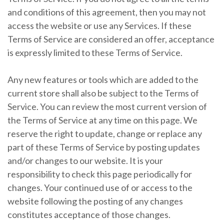
and conditions of this agreement, then you may not
access the website or use any Services. If these
Terms of Service are considered an offer, acceptance
is expressly limited to these Terms of Service.
Any new features or tools which are added to the
current store shall also be subject to the Terms of
Service. You can review the most current version of
the Terms of Service at any time on this page. We
reserve the right to update, change or replace any
part of these Terms of Service by posting updates
and/or changes to our website. It is your
responsibility to check this page periodically for
changes. Your continued use of or access to the
website following the posting of any changes
constitutes acceptance of those changes.