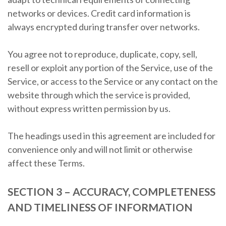
networks or devices. Credit card information is
always encrypted during transfer over networks.
You agree not to reproduce, duplicate, copy, sell,
resell or exploit any portion of the Service, use of the
Service, or access to the Service or any contact on the
website through which the service is provided,
without express written permission by us.
The headings used in this agreement are included for
convenience only and will not limit or otherwise
affect these Terms.
SECTION 3 – ACCURACY, COMPLETENESS
AND TIMELINESS OF INFORMATION