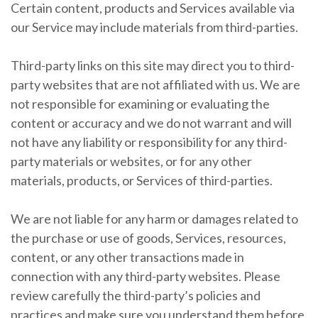
Certain content, products and Services available via
our Service may include materials from third-parties.
Third-party links on this site may direct you to third-
party websites that are not affiliated with us. We are
not responsible for examining or evaluating the
content or accuracy and we do not warrant and will
not have any liability or responsibility for any third-
party materials or websites, or for any other
materials, products, or Services of third-parties.
We are not liable for any harm or damages related to
the purchase or use of goods, Services, resources,
content, or any other transactions made in
connection with any third-party websites. Please
review carefully the third-party’s policies and
practices and make sure you understand them before