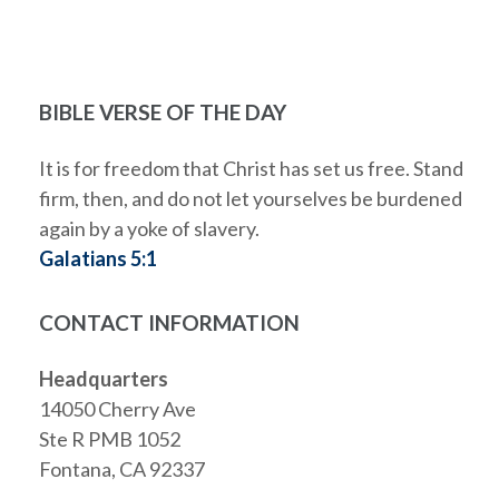
BIBLE VERSE OF THE DAY
It is for freedom that Christ has set us free. Stand
firm, then, and do not let yourselves be burdened
again by a yoke of slavery.
Galatians 5:1
CONTACT INFORMATION
Headquarters
14050 Cherry Ave
Ste R PMB 1052
Fontana, CA 92337