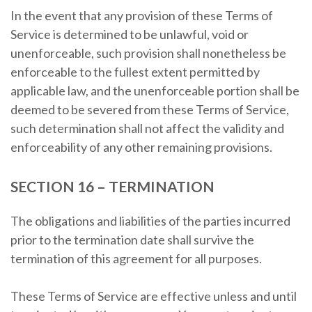
In the event that any provision of these Terms of
Service is determined to be unlawful, void or
unenforceable, such provision shall nonetheless be
enforceable to the fullest extent permitted by
applicable law, and the unenforceable portion shall be
deemed to be severed from these Terms of Service,
such determination shall not affect the validity and
enforceability of any other remaining provisions.
SECTION 16 – TERMINATION
The obligations and liabilities of the parties incurred
prior to the termination date shall survive the
termination of this agreement for all purposes.
These Terms of Service are effective unless and until