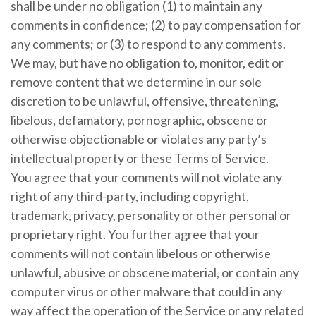
shall be under no obligation (1) to maintain any
comments in confidence; (2) to pay compensation for
any comments; or (3) to respond to any comments.
We may, but have no obligation to, monitor, edit or
remove content that we determine in our sole
discretion to be unlawful, offensive, threatening,
libelous, defamatory, pornographic, obscene or
otherwise objectionable or violates any party’s
intellectual property or these Terms of Service.
You agree that your comments will not violate any
right of any third-party, including copyright,
trademark, privacy, personality or other personal or
proprietary right. You further agree that your
comments will not contain libelous or otherwise
unlawful, abusive or obscene material, or contain any
computer virus or other malware that could in any
way affect the operation of the Service or any related