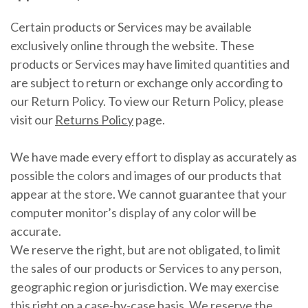
Certain products or Services may be available
exclusively online through the website. These
products or Services may have limited quantities and
are subject to return or exchange only according to
our Return Policy. To view our Return Policy, please
visit our
Returns Policy
page.
We have made every effort to display as accurately as
possible the colors and images of our products that
appear at the store. We cannot guarantee that your
computer monitor’s display of any color will be
accurate.
We reserve the right, but are not obligated, to limit
the sales of our products or Services to any person,
geographic region or jurisdiction. We may exercise
this right on a case-by-case basis. We reserve the