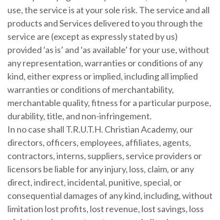
use, the service is at your sole risk. The service and all
products and Services delivered to you through the
service are (except as expressly stated by us)
provided ‘as is’ and ‘as available’ for your use, without
any representation, warranties or conditions of any
kind, either express or implied, including all implied
warranties or conditions of merchantability,
merchantable quality, fitness for a particular purpose,
durability, title, and non-infringement.
In no case shall T.R.U.T.H. Christian Academy, our
directors, officers, employees, affiliates, agents,
contractors, interns, suppliers, service providers or
licensors be liable for any injury, loss, claim, or any
direct, indirect, incidental, punitive, special, or
consequential damages of any kind, including, without
limitation lost profits, lost revenue, lost savings, loss