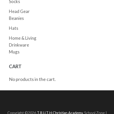
Socks
Head Gear
Beanies
Hats
Home & Living
Drinkware
Mugs
CART
No products in the cart.
Copyright ©2026
T.R.U.T.H Christian Academy
.
School Zone |