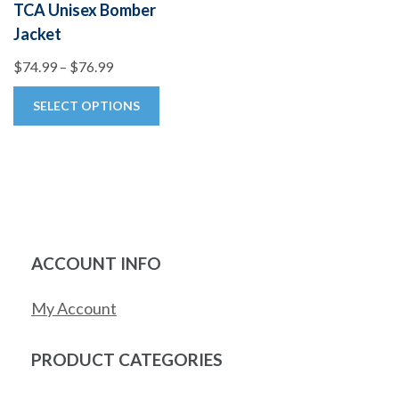
TCA Unisex Bomber
Jacket
Price
$
74.99
–
$
76.99
range:
This
SELECT OPTIONS
$74.99
product
through
has
$76.99
multiple
variants.
The
options
ACCOUNT INFO
may
be
My Account
chosen
on
PRODUCT CATEGORIES
the
product