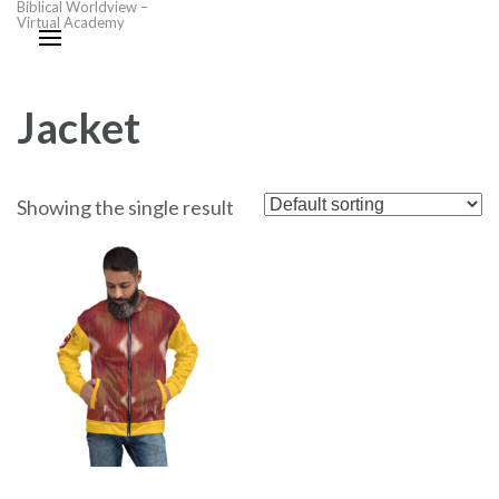
Biblical Worldview –
Virtual Academy
Jacket
Showing the single result