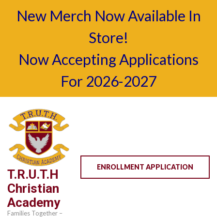
New Merch Now Available In
Store!
Now Accepting Applications
For 2026-2027
Skip
to
content
(Press
Enter)
ENROLLMENT APPLICATION
T.R.U.T.H
Christian
Academy
Families Together –