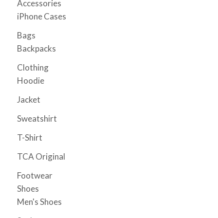
Accessories
page
iPhone Cases
Bags
Backpacks
Clothing
Hoodie
Jacket
Sweatshirt
T-Shirt
TCA Original
Footwear
Shoes
Men's Shoes