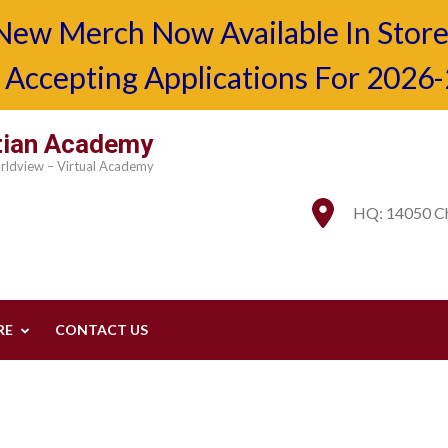
New Merch Now Available In Store
Accepting Applications For 2026
stian Academy
orldview – Virtual Academy
HQ: 14050 Ch
RE
CONTACT US