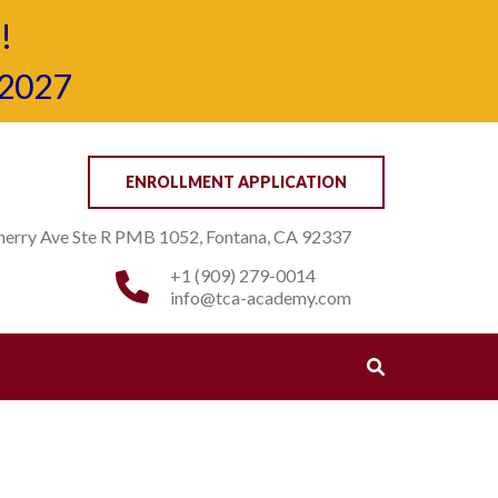
!
-2027
ENROLLMENT APPLICATION
erry Ave Ste R PMB 1052, Fontana, CA 92337
+1 (909) 279-0014
info@tca-academy.com