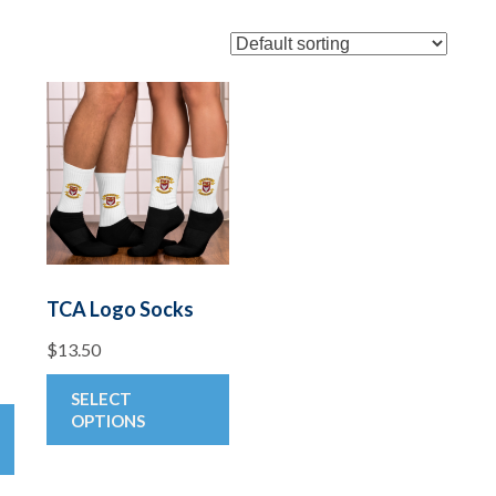
TCA Logo Socks
$
13.50
This
SELECT
This
product
OPTIONS
product
has
has
multiple