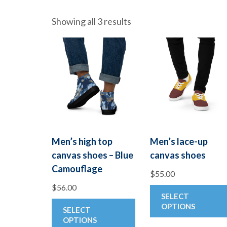
Showing all 3 results
Men’s high top
Men’s lace-up
canvas shoes – Blue
canvas shoes
Camouflage
$
55.00
$
56.00
SELECT
This
OPTIONS
SELECT
product
OPTIONS