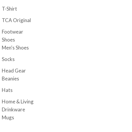
T-Shirt
TCA Original
Footwear
Shoes
Men's Shoes
Socks
Head Gear
Beanies
Hats
Home & Living
Drinkware
Mugs