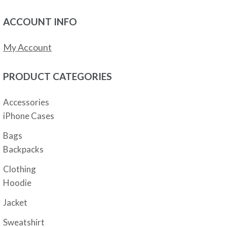
ACCOUNT INFO
My Account
PRODUCT CATEGORIES
Accessories
iPhone Cases
Bags
Backpacks
Clothing
Hoodie
Jacket
Sweatshirt