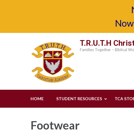
Now 
Skip
T.R.U.T.H Chri
to
Families Together – Biblical W
content
(Press
Enter)
HOME
STUDENT RESOURCES
TCA STO
Footwear