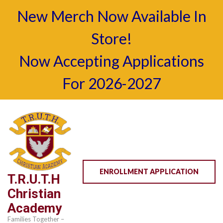
New Merch Now Available In
Store!
Now Accepting Applications
For 2026-2027
Skip
to
content
(Press
Enter)
ENROLLMENT APPLICATION
T.R.U.T.H
Christian
Academy
Families Together –