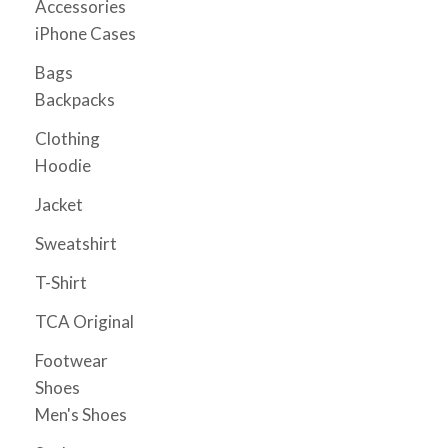
Accessories
page
iPhone Cases
Bags
Backpacks
Clothing
Hoodie
Jacket
Sweatshirt
T-Shirt
TCA Original
Footwear
Shoes
Men's Shoes