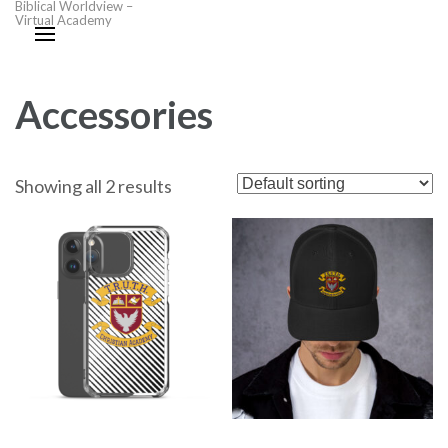
Biblical Worldview –
Virtual Academy
Accessories
Showing all 2 results