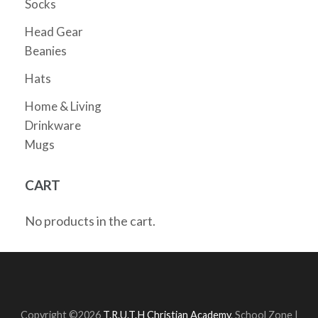
Socks
Head Gear
Beanies
Hats
Home & Living
Drinkware
Mugs
CART
No products in the cart.
Copyright ©2026
T.R.U.T.H Christian Academy
.
School Zone |