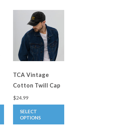
TCA Vintage
Cotton Twill Cap
$
24.99
:
This
This
SELECT
9
product
product
OPTIONS
gh
has
has
0
multiple
multiple