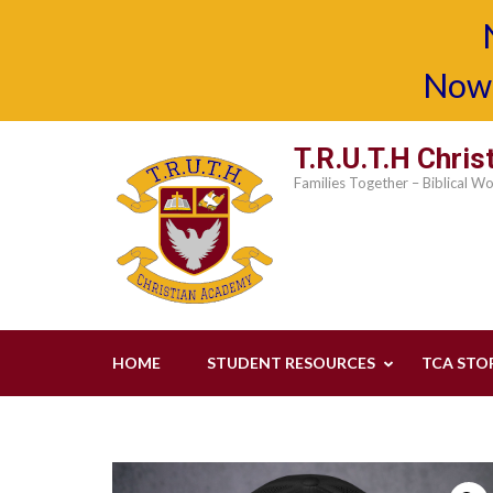
Now 
Skip
T.R.U.T.H Chri
to
Families Together – Biblical W
content
(Press
Enter)
HOME
STUDENT RESOURCES
TCA STO