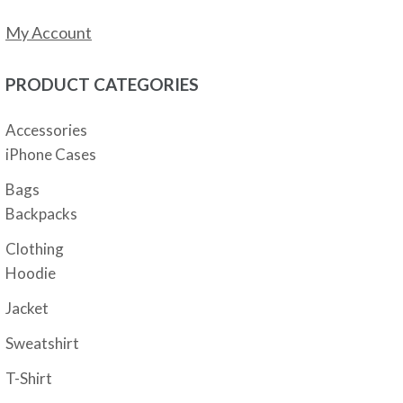
My Account
PRODUCT CATEGORIES
Accessories
iPhone Cases
Bags
Backpacks
Clothing
Hoodie
Jacket
Sweatshirt
T-Shirt