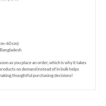
 cm–60 cm)
 Bangladesh
soon as you place an order, which is why it takes
g products on demand instead of in bulk helps
making thoughtful purchasing decisions!