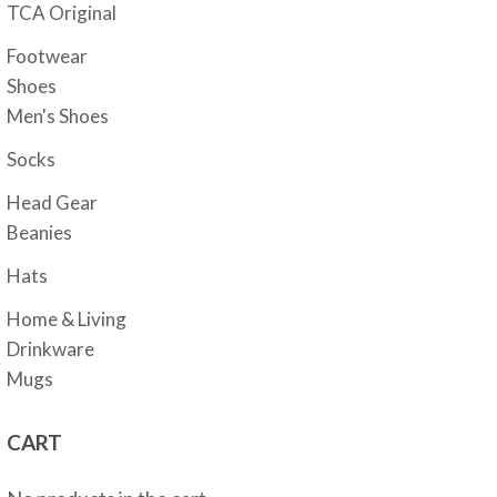
TCA Original
Footwear
Shoes
Men's Shoes
Socks
Head Gear
Beanies
Hats
Home & Living
Drinkware
Mugs
CART