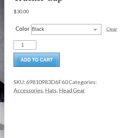
$
30.00
Color
Clear
Trucker
Cap
ADD TO CART
quantity
SKU:
69810983D6F60
Categories:
Accessories
,
Hats
,
Head Gear