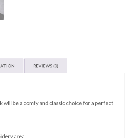
MATION
REVIEWS (0)
 will be a comfy and classic choice for a perfect
oidery area