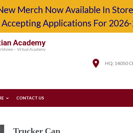
New Merch Now Available In Store
Accepting Applications For 2026
stian Academy
orldview – Virtual Academy
HQ: 14050 Ch
RE
CONTACT US
Trucker Cap