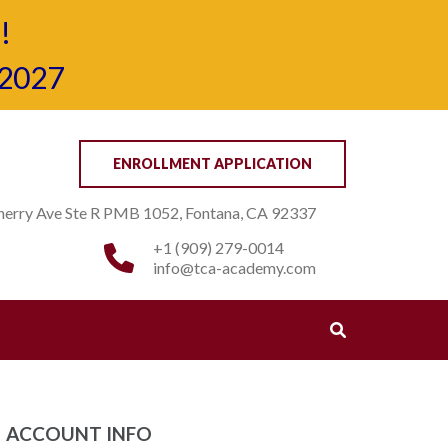
!
-2027
ENROLLMENT APPLICATION
erry Ave Ste R PMB 1052, Fontana, CA 92337
+1 (909) 279-0014
info@tca-academy.com
ACCOUNT INFO