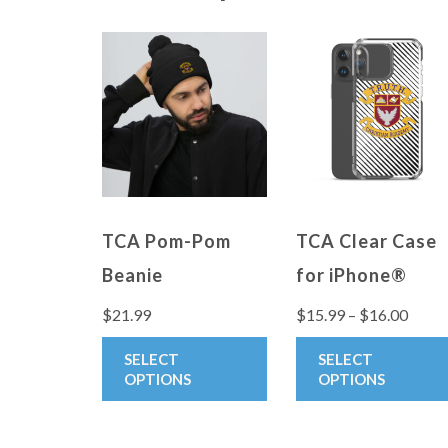
TCA Pom-Pom
TCA Clear Case
Beanie
for iPhone®
Price
$
21.99
$
15.99
–
$
16.00
range
This
SELECT
SELECT
$15.9
product
OPTIONS
OPTIONS
throu
has
$16.0
multiple