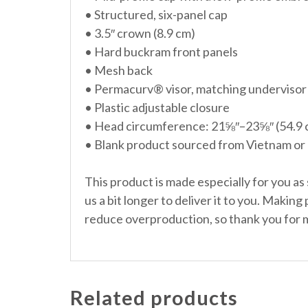
• Structured, six-panel cap
• 3.5″ crown (8.9 cm)
• Hard buckram front panels
• Mesh back
• Permacurv® visor, matching undervisor
• Plastic adjustable closure
• Head circumference: 21⅝″–23⅝″ (54.9
• Blank product sourced from Vietnam or
This product is made especially for you as 
us a bit longer to deliver it to you. Makin
reduce overproduction, so thank you for 
Related products