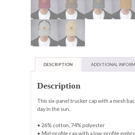
DESCRIPTION
ADDITIONAL INFOR
Description
This six-panel trucker cap with a mesh back
day in the sun.
• 26% cotton, 74% polyester
• Mid-profile cap with a low-profile embr